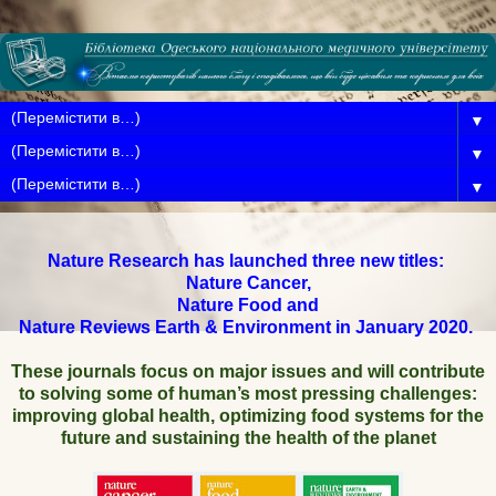
▼
▼
▼
Nature Research has launched three new titles:
Nature Cancer,
Nature Food and
Nature Reviews Earth & Environment in January 2020.
These journals focus on major issues and will contribute
to solving some of human’s most pressing challenges:
improving global health, optimizing food systems for the
future and sustaining the health of the planet