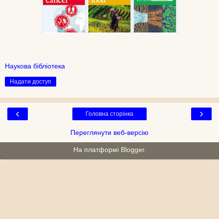
Наукова бібліотека
Надати доступ
‹
›
Головна сторінка
Переглянути веб-версію
На платформі
Blogger
.